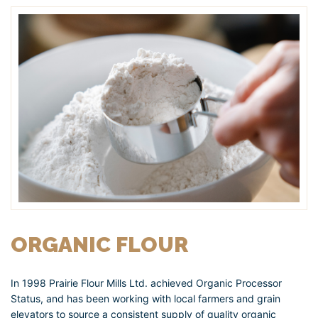
ORGANIC FLOUR
In 1998 Prairie Flour Mills Ltd. achieved Organic Processor
Status, and has been working with local farmers and grain
elevators to source a consistent supply of quality organic