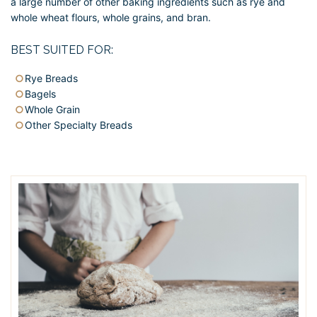
a large number of other baking ingredients such as rye and
whole wheat flours, whole grains, and bran.
BEST SUITED FOR:
Rye Breads
Bagels
Whole Grain
Other Specialty Breads