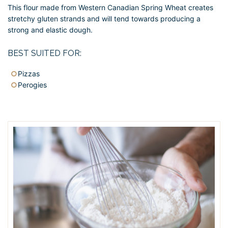
This flour made from Western Canadian Spring Wheat creates
stretchy gluten strands and will tend towards producing a
strong and elastic dough.
BEST SUITED FOR:
Pizzas
Perogies