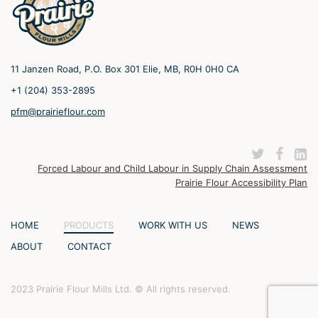
11 Janzen Road, P.O. Box 301 Elie, MB, R0H 0H0 CA
+1 (204) 353-2895
pfm@prairieflour.com
Forced Labour and Child Labour in Supply Chain Assessment
Prairie Flour Accessibility Plan
HOME
PRODUCTS
WORK WITH US
NEWS
ABOUT
CONTACT
2023 Prairie Flour Mills Ltd. © All rights reserved.