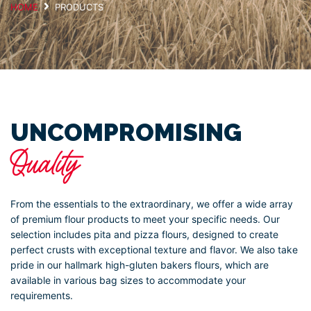
HOME
PRODUCTS
UNCOMPROMISING
Quality
From the essentials to the extraordinary, we offer a wide array
of premium flour products to meet your specific needs. Our
selection includes pita and pizza flours, designed to create
perfect crusts with exceptional texture and flavor. We also take
pride in our hallmark high-gluten bakers flours, which are
available in various bag sizes to accommodate your
requirements.