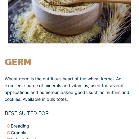
GERM
Wheat germ is the nutritious heart of the wheat kernel. An
excellent source of minerals and vitamins, used for several
applications and numerous baked goods such as muffins and
cookies. Available in bulk totes.
BEST SUITED FOR
Breading
Granola