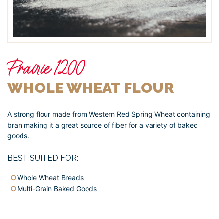
Prairie 1200
WHOLE WHEAT FLOUR
A strong flour made from Western Red Spring Wheat containing
bran making it a great source of fiber for a variety of baked
goods.
BEST SUITED FOR:
Whole Wheat Breads
Multi-Grain Baked Goods