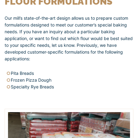
FLOUR FORMULATIONS
Our mill’s state-of-the-art design allows us to prepare custom
formulations designed to meet our customer’s special baking
needs. If you have an inquiry about a particular baking
application, or want to find out which flour would be best suited
to your specific needs, let us know. Previously, we have
developed customer-specific formulations for the following
applications:
Pita Breads
Frozen Pizza Dough
Specialty Rye Breads