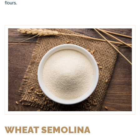
flours.
WHEAT SEMOLINA