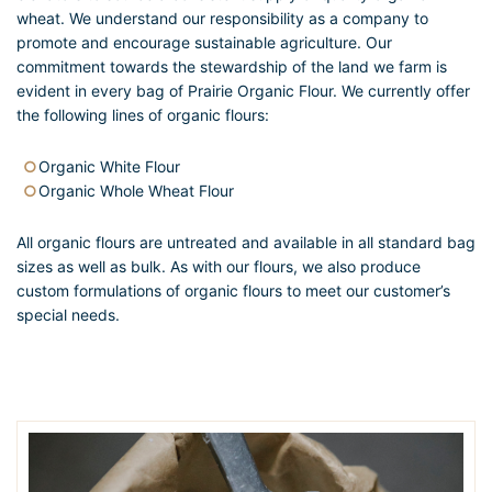
wheat. We understand our responsibility as a company to
promote and encourage sustainable agriculture. Our
commitment towards the stewardship of the land we farm is
evident in every bag of Prairie Organic Flour. We currently offer
the following lines of organic flours:
Organic White Flour
Organic Whole Wheat Flour
All organic flours are untreated and available in all standard bag
sizes as well as bulk. As with our flours, we also produce
custom formulations of organic flours to meet our customer’s
special needs.