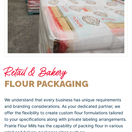
Retail & Bakery
FLOUR PACKAGING
We understand that every business has unique requirements
and branding considerations. As your dedicated partner, we
offer the flexibility to create custom flour formulations tailored
to your specifications along with private labeling arrangements.
Prairie Flour Mills has the capability of packing flour in various