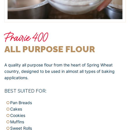
Prairie 400
ALL PURPOSE FLOUR
A quality all purpose flour from the heart of Spring Wheat
country, designed to be used in almost all types of baking
applications.
BEST SUITED FOR:
Pan Breads
Cakes
Cookies
Muffins
Sweet Rolls