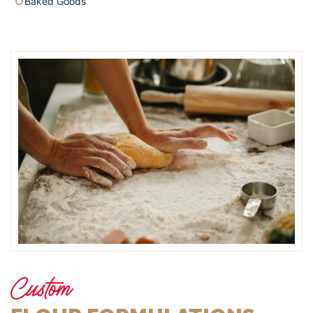
Baked Goods
Custom