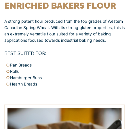
ENRICHED BAKERS FLOUR
A strong patent flour produced from the top grades of Western
Canadian Spring Wheat. With its strong gluten properties, this is
an extremely versatile flour suited for a variety of baking
applications focused towards industrial baking needs.
BEST SUITED FOR:
Pan Breads
Rolls
Hamburger Buns
Hearth Breads