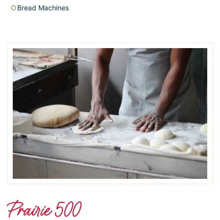
Bread Machines
Prairie 500