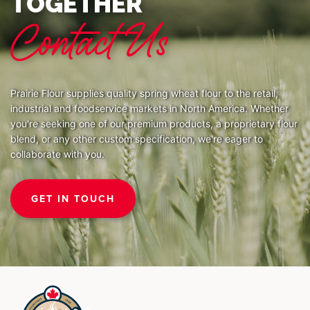
TOGETHER
Contact Us
Prairie Flour supplies quality spring wheat flour to the retail,
industrial and foodservice markets in North America. Whether
you're seeking one of our premium products, a proprietary flour
blend, or any other custom specification, we're eager to
collaborate with you.
GET IN TOUCH