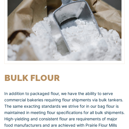
BULK FLOUR
In addition to packaged flour, we have the ability to serve
commercial bakeries requiring flour shipments via bulk tankers.
The same exacting standards we strive for in our bag flour is
maintained in meeting flour specifications for all bulk shipments.
High-yielding and consistent flour are requirements of major
food manufacturers and are achieved with Prairie Flour Mills