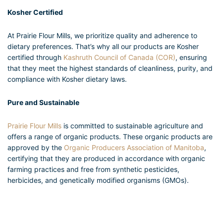
Kosher Certified
At Prairie Flour Mills, we prioritize quality and adherence to
dietary preferences. That’s why all our products are Kosher
certified through
Kashruth Council of Canada (COR)
, ensuring
that they meet the highest standards of cleanliness, purity, and
compliance with Kosher dietary laws.
Pure and Sustainable
Prairie Flour Mills
is committed to sustainable agriculture and
offers a range of organic products. These organic products are
approved by the
Organic Producers Association of Manitoba
,
certifying that they are produced in accordance with organic
farming practices and free from synthetic pesticides,
herbicides, and genetically modified organisms (GMOs).