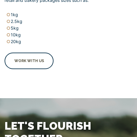
retail and bakery packages sizes such as:
1kg
2.5kg
5kg
10kg
20kg
WORK WITH US
LET'S FLOURISH