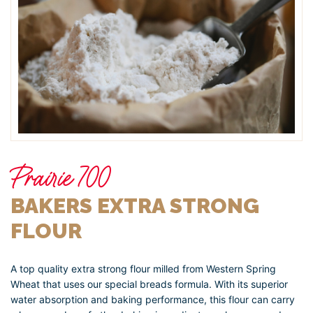
Prairie 700
BAKERS EXTRA STRONG
FLOUR
A top quality extra strong flour milled from Western Spring
Wheat that uses our special breads formula. With its superior
water absorption and baking performance, this flour can carry