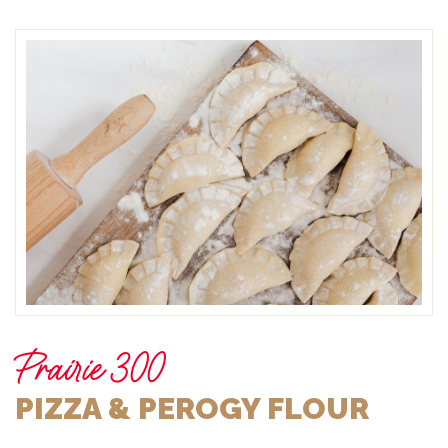
Prairie 300
PIZZA & PEROGY FLOUR