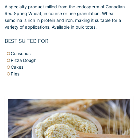
A specialty product milled from the endosperm of Canadian
Red Spring Wheat, in course or fine granulation. Wheat
semolina is rich in protein and iron, making it suitable for a
variety of applications. Available in bulk totes.
BEST SUITED FOR
Couscous
Pizza Dough
Cakes
PIes