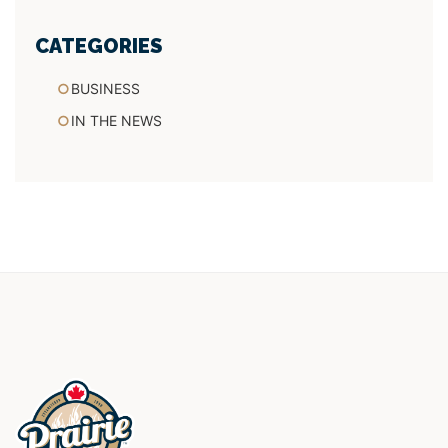
CATEGORIES
BUSINESS
IN THE NEWS