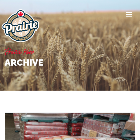
PRODUCTS
WORK WITH US
Prairie Flour
NEWS
ARCHIVE
ABOUT
CONTACT