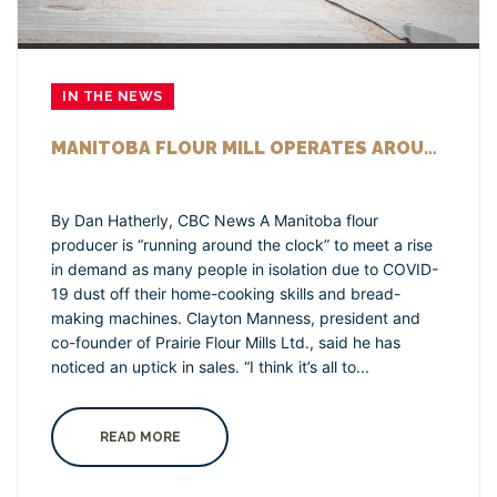
IN THE NEWS
MANITOBA FLOUR MILL OPERATES AROUND THE CLOCK TO MEET RISE IN DEMAND DUE TO COVID-19 ISOLATION
By Dan Hatherly, CBC News A Manitoba flour
producer is “running around the clock” to meet a rise
in demand as many people in isolation due to COVID-
19 dust off their home-cooking skills and bread-
making machines. Clayton Manness, president and
co-founder of Prairie Flour Mills Ltd., said he has
noticed an uptick in sales. “I think it’s all to...
READ MORE