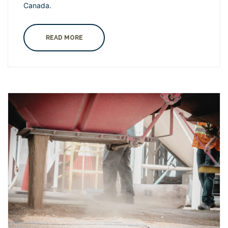
Canada.
READ MORE