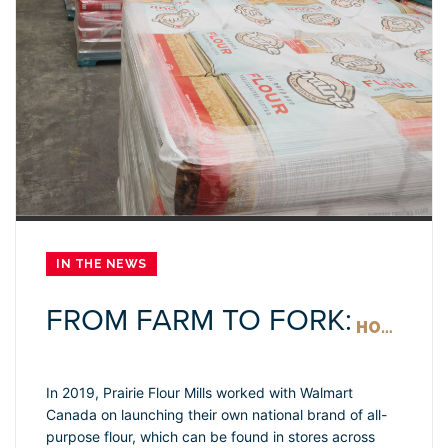
IN THE NEWS
FROM FARM TO FORK:
HOW WALMART HELPS BRING PRAIRIE FLOUR MILLS ACROSS CANADA
In 2019, Prairie Flour Mills worked with Walmart
Canada on launching their own national brand of all-
purpose flour, which can be found in stores across