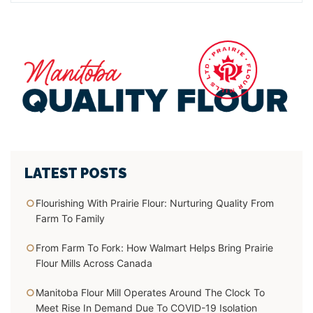
LATEST POSTS
Flourishing With Prairie Flour:
Nurturing Quality From
Farm To Family
From Farm To Fork:
How Walmart Helps Bring Prairie
Flour Mills Across Canada
Manitoba Flour Mill Operates Around The Clock To
Meet Rise In Demand Due To COVID-19 Isolation